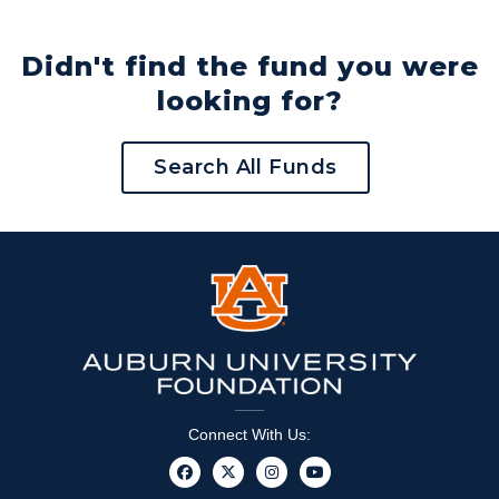
Didn't find the fund you were
looking for?
Search All Funds
Connect With Us: