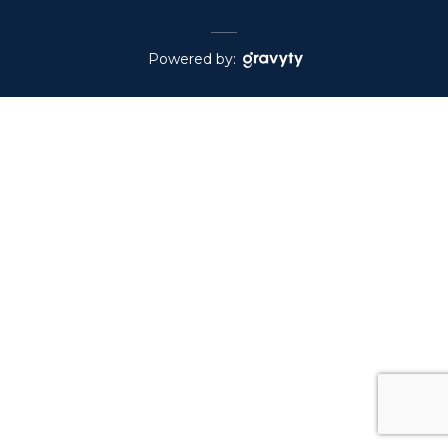
Powered by: