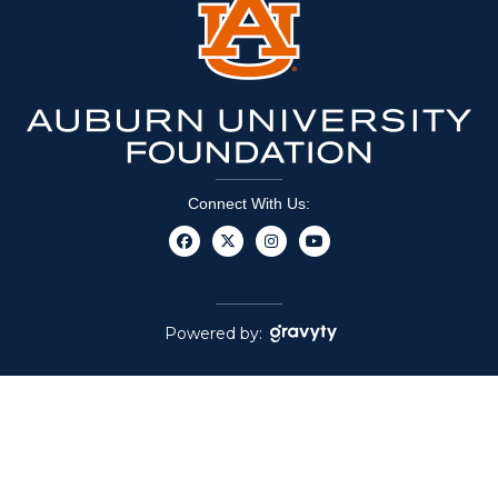
Connect With Us:
Powered by: