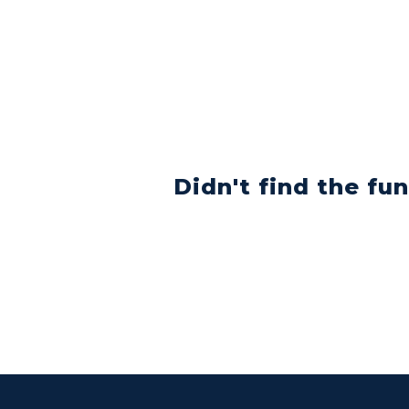
Didn't find the fu