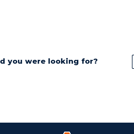
nd you were looking for?