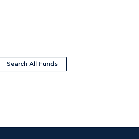
Search All Funds